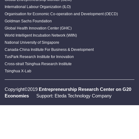
International Labour Organization (ILO)
Organisation for Economic Co-operation and Development (OECD)
Goldman Sachs Foundation
Global Health Innovation Center (GHIC)
World Intelligent Incubation Network (WIIN)
National University of Singapore
Canada-China Institute For Business & Development
TusPark Research Institute for Innovation
Cross-strait Tsinghua Research Institute
Tsinghua X-Lab
Copyright©2019
Entrepreneurship Research Center on G20
Economies
Support: Eteda Technology Company