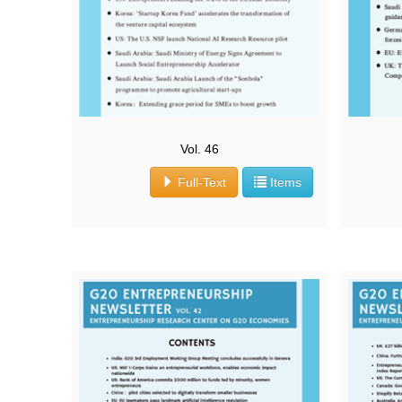
Vol. 46
Full-Text
Items