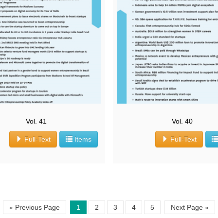
Vol. 41
Vol. 40
Full-Text
Items
Full-Text
« Previous Page
1
2
3
4
5
Next Page »