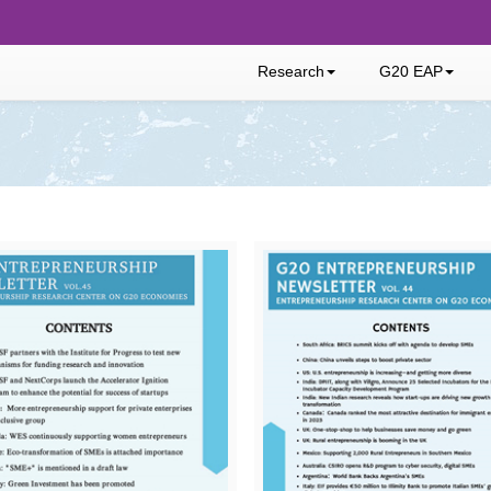
Research
G20 EAP