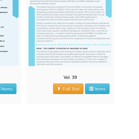
Vol. 39
Items
Full-Text
Items