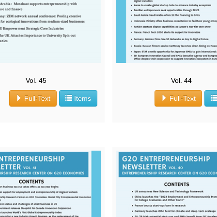
Vol. 45
Vol. 44
Full-Text
Items
Full-Text