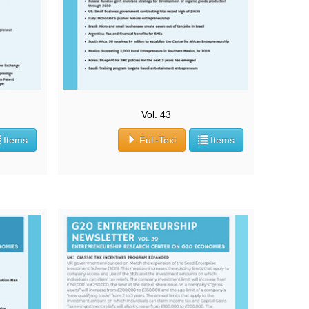
Vol. 43
Items
Full-Text
Items