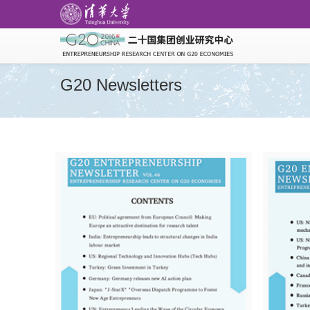
G20 Newsletters