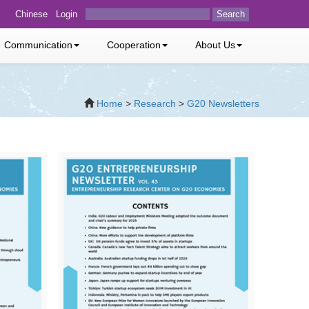
Chinese
Login
Search
Communication
Cooperation
About Us
Home
>
Research
>
G20 Newsletters