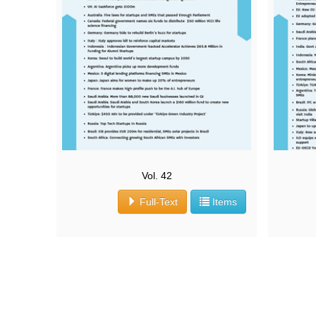
Vol. 42
Full-Text
Items